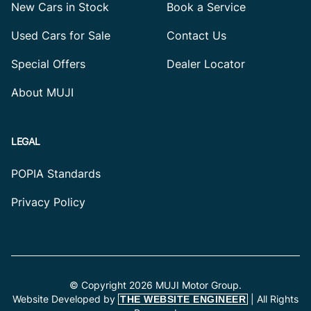
New Cars in Stock
Book a Service
Used Cars for Sale
Contact Us
Special Offers
Dealer Locator
About MUJI
LEGAL
POPIA Standards
Privacy Policy
© Copyright 2026 MUJI Motor Group.
Website Developed by
| All Rights
THE WEBSITE ENGINEER