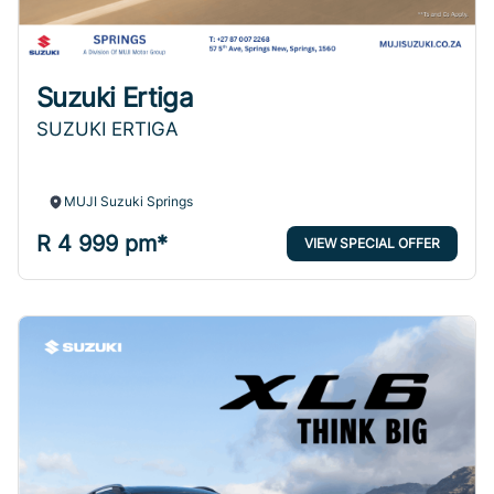
Suzuki Ertiga
SUZUKI ERTIGA
MUJI Suzuki Springs
R 4 999 pm*
VIEW SPECIAL OFFER