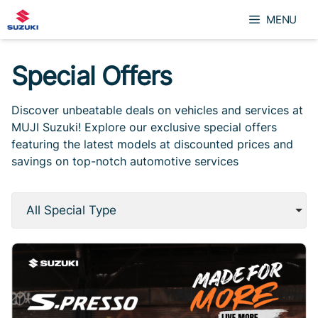
Skip
MENU
to
content
Special Offers
Discover unbeatable deals on vehicles and services at
MUJI Suzuki! Explore our exclusive special offers
featuring the latest models at discounted prices and
savings on top-notch automotive services
All Special Type