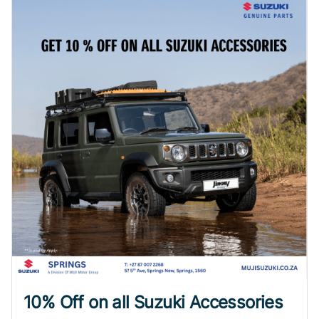
10% Off on all Suzuki Accessories