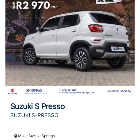
Suzuki S Presso
SUZUKI S-PRESSO
MUJI Suzuki Springs