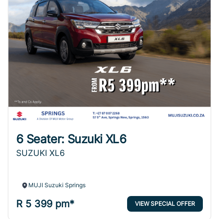
6 Seater: Suzuki XL6
SUZUKI XL6
MUJI Suzuki Springs
R 5 399 pm*
VIEW SPECIAL OFFER