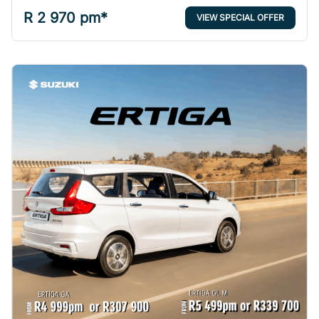
R 2 970 pm*
VIEW SPECIAL OFFER