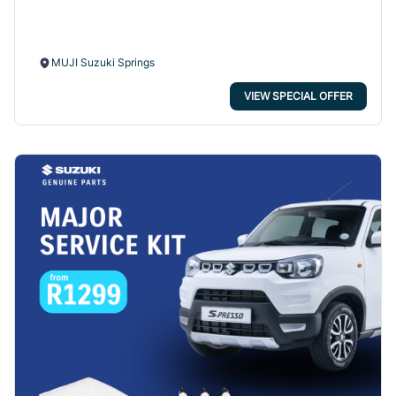
MUJI Suzuki Springs
VIEW SPECIAL OFFER