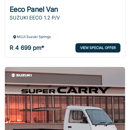
Eeco Panel Van
SUZUKI EECO 1.2 P/V
MUJI Suzuki Springs
R 4 699 pm*
VIEW SPECIAL OFFER