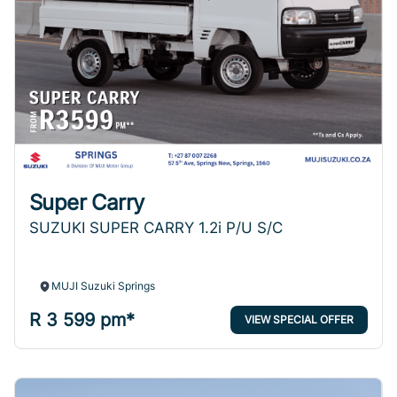
Super Carry
SUZUKI SUPER CARRY 1.2i P/U S/C
MUJI Suzuki Springs
R 3 599 pm*
VIEW SPECIAL OFFER