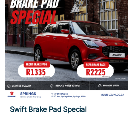
Swift Brake Pad Special