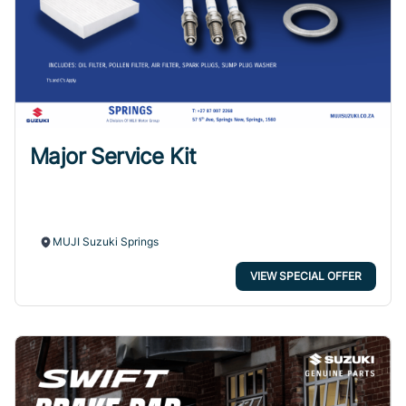
Major Service Kit
MUJI Suzuki Springs
VIEW SPECIAL OFFER