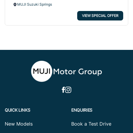
MUJI Suzuki Springs
VIEW SPECIAL OFFER
QUICK LINKS
ENQUIRIES
New Models
Book a Test Drive